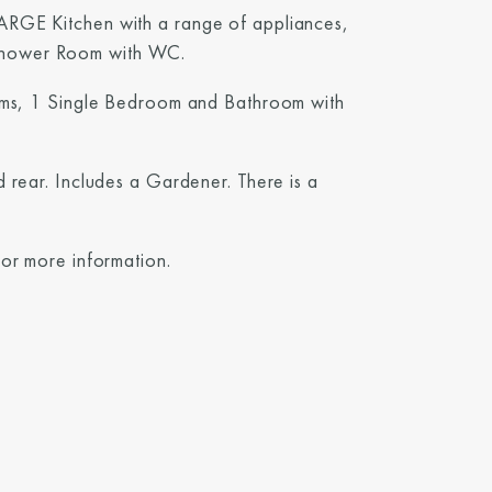
ARGE Kitchen with a range of appliances,
Shower Room with WC.
ooms, 1 Single Bedroom and Bathroom with
d rear. Includes a Gardener. There is a
for more information.