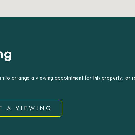
ng
sh to arrange a viewing appointment for this property, or r
E A VIEWING