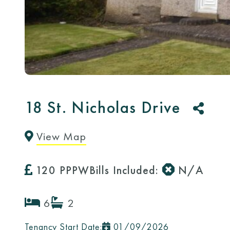
18 St. Nicholas Drive
Copy
Email
Message
Facebook
Messenger
Twitter
WhatsA
View Map
Link
120 PPPW
Bills Included:
N/A
6
2
Tenancy Start Date:
01/09/2026