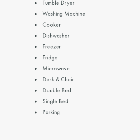
Tumble Dryer
Washing Machine
Cooker
Dishwasher
Freezer
Fridge
Microwave
Desk & Chair
Double Bed
Single Bed
Parking