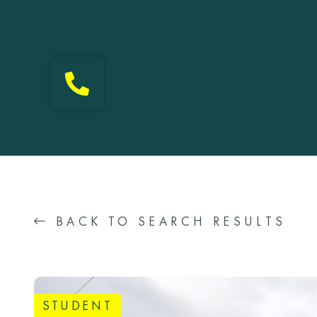
BACK TO SEARCH RESULTS
STUDENT