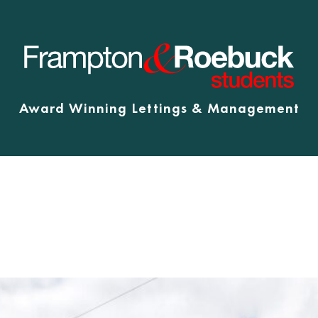
Award Winning Lettings & Management