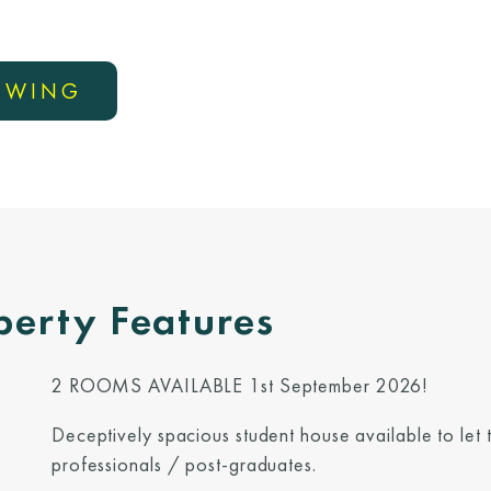
IEWING
perty Features
2 ROOMS AVAILABLE 1st September 2026!
Deceptively spacious student house available to let
professionals / post-graduates.