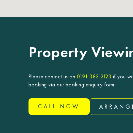
Property Viewi
Please contact us on
0191 383 2123
if you wi
booking via our booking enquiry form.
CALL NOW
ARRANG