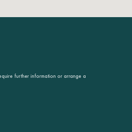
equire further information or arrange a