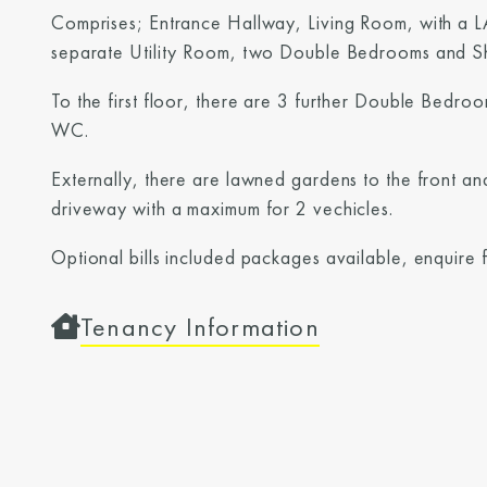
Comprises; Entrance Hallway, Living Room, with a L
separate Utility Room, two Double Bedrooms and 
To the first floor, there are 3 further Double Bedr
WC.
Externally, there are lawned gardens to the front an
driveway with a maximum for 2 vechicles.
Optional bills included packages available, enquire 
Tenancy Information