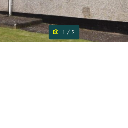
1
/ 9
pp