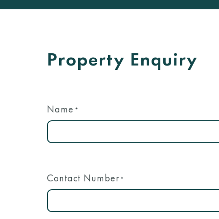
Property Enquiry
Name
*
Contact Number
*