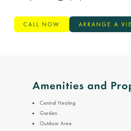
CALL NOW
ARRANGE A V
Amenities and Pro
Central Heating
Garden
Outdoor Area