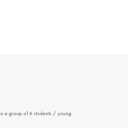
 to a group of 6 students / young