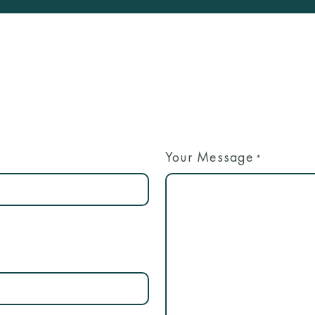
Your Message
*