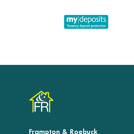
Frampton & Roebuck