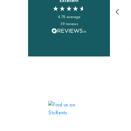
Excellent
4.78
average
59
reviews