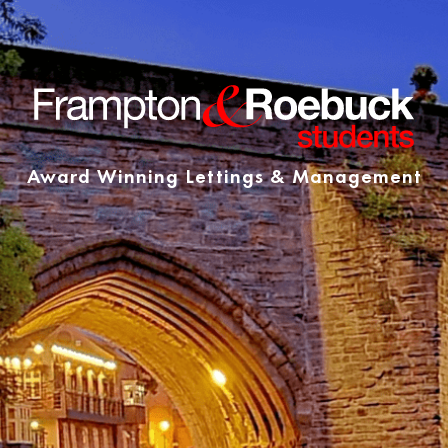
Award Winning Lettings & Management