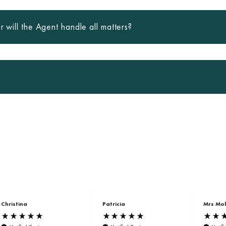
r will the Agent handle all matters?
Christina
Patricia
Mrs Mol