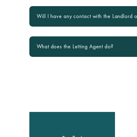
Will I have any contact with the Landlord o
What does the Letting Agent do?