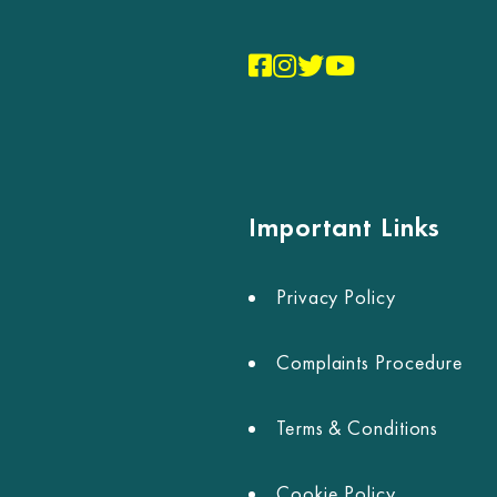
Important Links
Privacy Policy
Complaints Procedure
Terms & Conditions
Cookie Policy