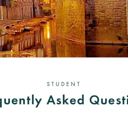
STUDENT
quently Asked Quest