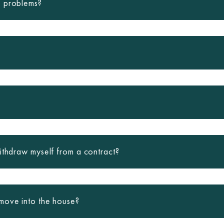
e problems?
ithdraw myself from a contract?
move into the house?