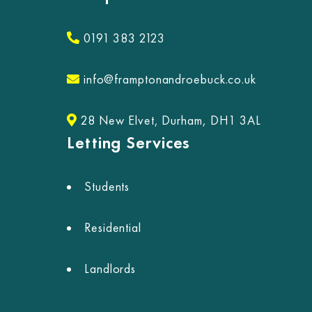
0191 383 2123
info@framptonandroebuck.co.uk
28 New Elvet, Durham, DH1 3AL
Letting Services
Students
Residential
Landlords