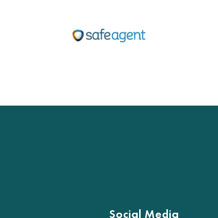
Social Media