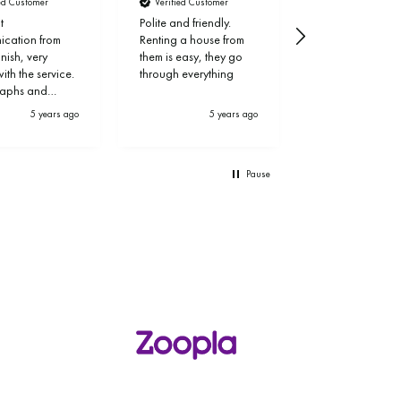
ied Customer
Verified Customer
Verified Custom
t
Polite and friendly.
Thank you!
cation from
Renting a house from
finish, very
them is easy, they go
th the service.
through everything
raphs and
ng of my
5 years ago
5 years ago
6 
y was
onal and let
a week. Thank
Pause
ven, Simon and
.