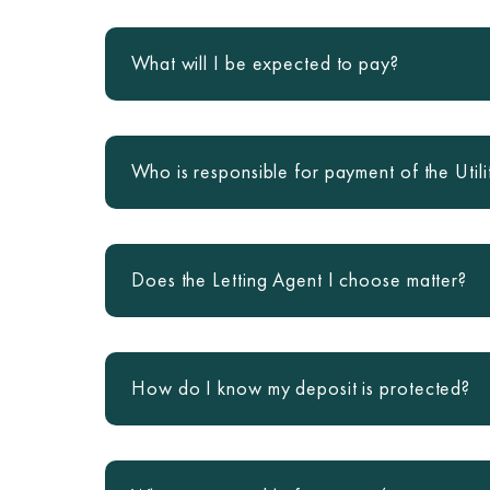
What will I be expected to pay?
Who is responsible for payment of the Utili
Does the Letting Agent I choose matter?
How do I know my deposit is protected?