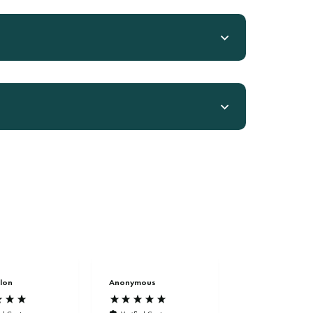
lon
Anonymous
Anonymous