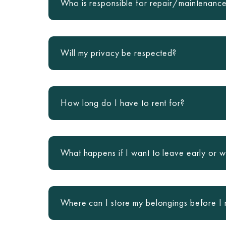
Who is responsible for repair/maintenanc
Will my privacy be respected?
How long do I have to rent for?
What happens if I want to leave early or w
Where can I store my belongings before I 