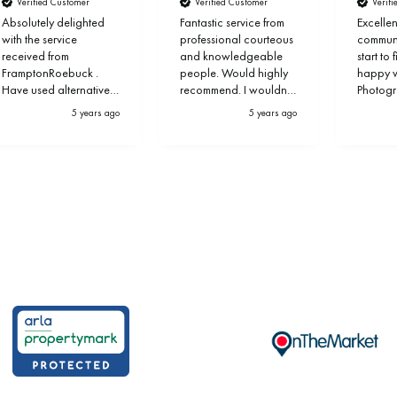
Verified Customer
Verified Customer
Verif
Absolutely delighted
Fantastic service from
Excellen
with the service
professional courteous
communi
received from
and knowledgeable
start to 
FramptonRoebuck .
people. Would highly
happy wi
Have used alternative
recommend. I wouldn’t
Photog
provider before but FR
use anyone else
marketi
5 years ago
5 years ago
outshine others
propert
completely.
excepti
within 
you Ste
the team